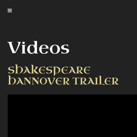
Videos
SHAKESPEARE
HANNOVER TRAILER