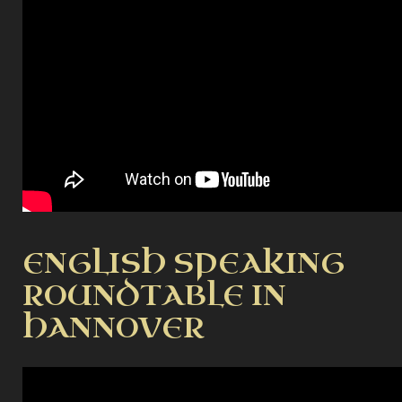
ENGLISH SPEAKING
ROUNDTABLE IN
HANNOVER