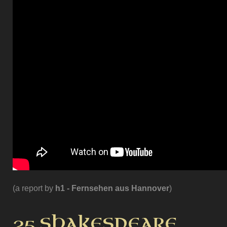
(a report by
h1 - Fernsehen aus Hannover
)
25 SHAKESPEARE