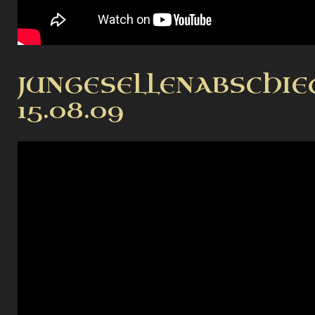
JUNGESELLENABSCHIE
15.08.09