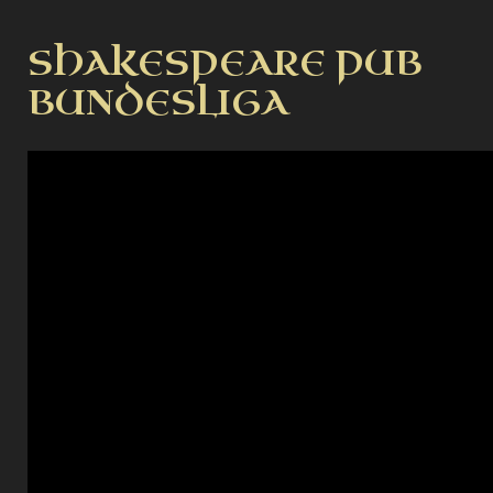
SHAKESPEARE PUB
BUNDESLIGA