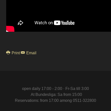
Print
Email
open daily 17:00 - 2:00 · Fr-Sa till 3:00
At Bundesliga: Sa from 15:00
Reservations: from 17:00 among 0511-322800