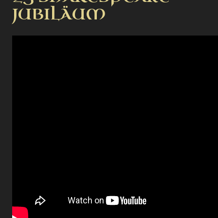
JUBILÄUM