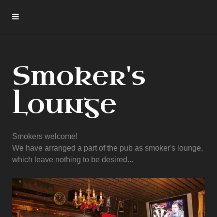
Smoker's
Lounge
Smokers welcome!
We have arranged a part of the pub as smoker's lounge,
which leave nothing to be desired...